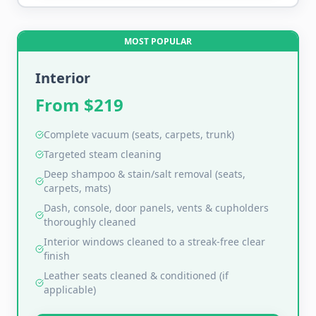
MOST POPULAR
Interior
From $
219
Complete vacuum (seats, carpets, trunk)
Targeted steam cleaning
Deep shampoo & stain/salt removal (seats,
carpets, mats)
Dash, console, door panels, vents & cupholders
thoroughly cleaned
Interior windows cleaned to a streak-free clear
finish
Leather seats cleaned & conditioned (if
applicable)