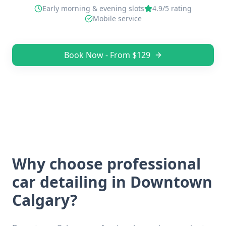
Early morning & evening slots
4.9/5 rating
Mobile service
Book Now - From $129
Why choose professional
car detailing in
Downtown
Calgary
?