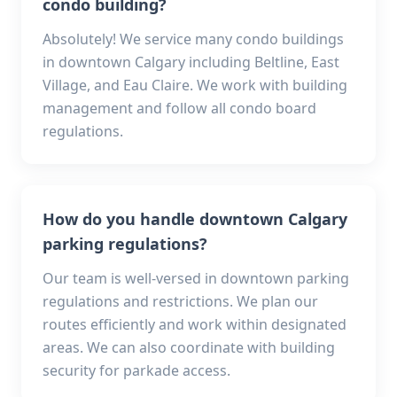
condo building?
Absolutely! We service many condo buildings
in downtown Calgary including Beltline, East
Village, and Eau Claire. We work with building
management and follow all condo board
regulations.
How do you handle downtown Calgary
parking regulations?
Our team is well-versed in downtown parking
regulations and restrictions. We plan our
routes efficiently and work within designated
areas. We can also coordinate with building
security for parkade access.