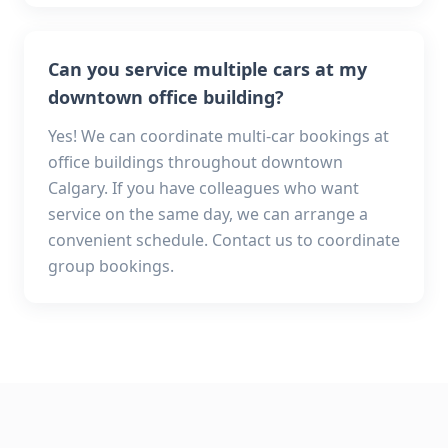
Can you service multiple cars at my
downtown office building?
Yes! We can coordinate multi-car bookings at
office buildings throughout downtown
Calgary. If you have colleagues who want
service on the same day, we can arrange a
convenient schedule. Contact us to coordinate
group bookings.