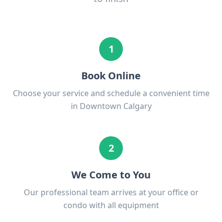
1
Book Online
Choose your service and schedule a convenient time
in Downtown Calgary
2
We Come to You
Our professional team arrives at your office or
condo with all equipment