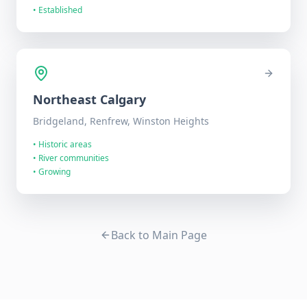
•
Established
Northeast
Calgary
Bridgeland, Renfrew, Winston Heights
•
Historic areas
•
River communities
•
Growing
Back to Main Page