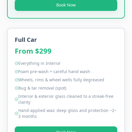
Book Now
Full Car
From $
299
Everything in Interior
Foam pre-wash + careful hand wash
Wheels, rims & wheel wells fully degreased
Bug & tar removal (spot)
Interior & exterior glass cleaned to a streak-free
clarity
Hand-applied wax: deep gloss and protection ~2–
3 months