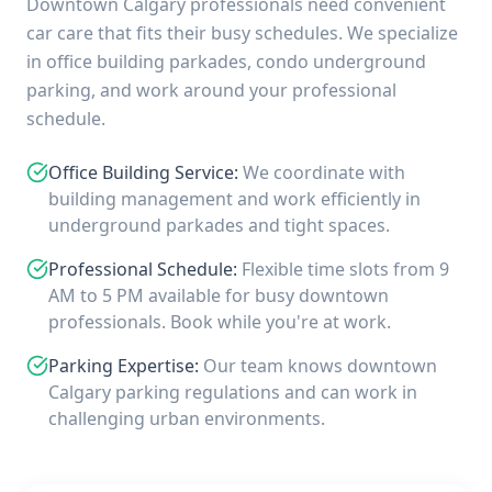
Downtown Calgary professionals need convenient
car care that fits their busy schedules. We specialize
in office building parkades, condo underground
parking, and work around your professional
schedule.
Office Building Service
:
We coordinate with
building management and work efficiently in
underground parkades and tight spaces.
Professional Schedule
:
Flexible time slots from 9
AM to 5 PM available for busy downtown
professionals. Book while you're at work.
Parking Expertise
:
Our team knows downtown
Calgary parking regulations and can work in
challenging urban environments.