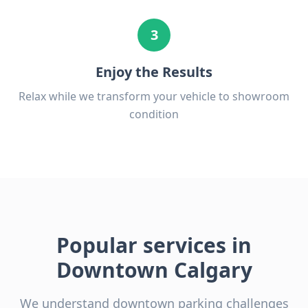
3
Enjoy the Results
Relax while we transform your vehicle to showroom
condition
Popular services in
Downtown Calgary
We understand downtown parking challenges