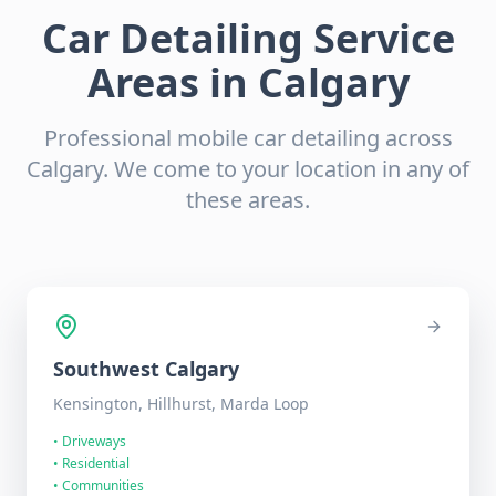
Car Detailing Service
Areas in Calgary
Professional mobile car detailing across
Calgary. We come to your location in any of
these areas.
Southwest
Calgary
Kensington, Hillhurst, Marda Loop
•
Driveways
•
Residential
•
Communities