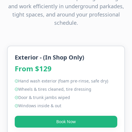
and work efficiently in underground parkades,
tight spaces, and around your professional
schedule.
Exterior - (In Shop Only)
From $
129
Hand wash exterior (foam pre-rinse, safe dry)
Wheels & tires cleaned, tire dressing
Door & trunk jambs wiped
Windows inside & out
Book Now