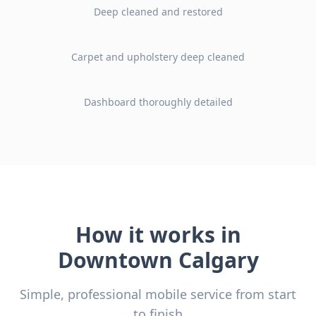
Deep cleaned and restored
Before
After
Carpet and upholstery deep cleaned
Before
After
Dashboard thoroughly detailed
Before
After
How it works in
Downtown Calgary
Simple, professional mobile service from start
to finish