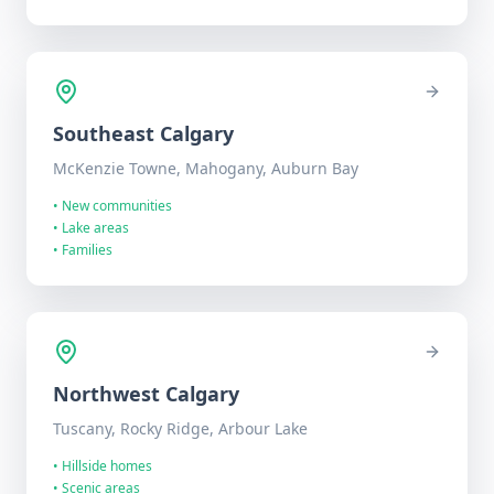
Southeast
Calgary
McKenzie Towne, Mahogany, Auburn Bay
•
New communities
•
Lake areas
•
Families
Northwest
Calgary
Tuscany, Rocky Ridge, Arbour Lake
•
Hillside homes
•
Scenic areas