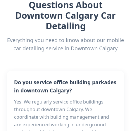
Questions About
Downtown Calgary
Car
Detailing
Everything you need to know about our mobile
car detailing service in
Downtown Calgary
Do you service office building parkades
in downtown Calgary?
Yes! We regularly service office buildings
throughout downtown Calgary. We
coordinate with building management and
are experienced working in underground