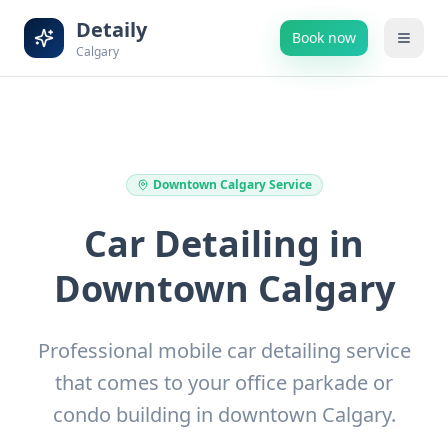
Detaily
Book now
Calgary
Downtown Calgary
Service
Car Detailing in
Downtown Calgary
Professional mobile car detailing service
that comes to your office parkade or
condo building in downtown Calgary.