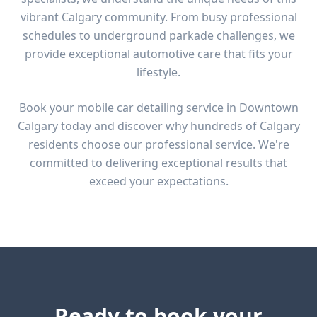
vibrant Calgary community. From
busy professional
schedules to underground parkade challenges
, we
provide exceptional automotive care that fits your
lifestyle.
Book your mobile car detailing service in
Downtown
Calgary
today and discover why hundreds of Calgary
residents choose our professional service. We're
committed to delivering exceptional results that
exceed your expectations.
Ready to book your