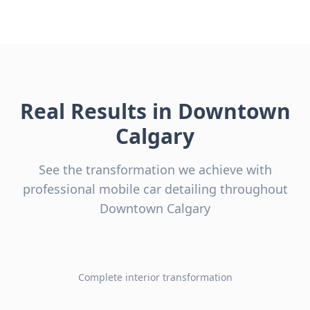
Real Results in
Downtown
Calgary
See the transformation we achieve with
professional mobile car detailing throughout
Downtown Calgary
Complete interior transformation
Before
After