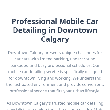
Professional Mobile Car
Detailing in
Downtown
Calgary
Downtown Calgary presents unique challenges for
car care with limited parking, underground
parkades, and busy professional schedules. Our
mobile car detailing service is specifically designed
for downtown living and working. We understand
the fast-paced environment and provide convenient,
professional service that fits your urban lifestyle.
As
Downtown Calgary
's trusted mobile car detailing
specialists, we understand the unique needs of this