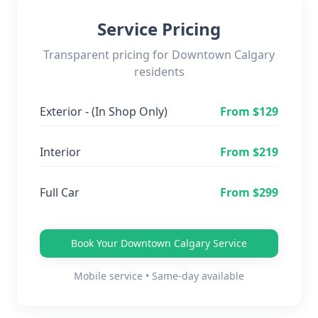
Service Pricing
Transparent pricing for
Downtown Calgary
residents
Exterior - (In Shop Only)
From $
129
Interior
From $
219
Full Car
From $
299
Book Your
Downtown Calgary
Service
Mobile service • Same-day available