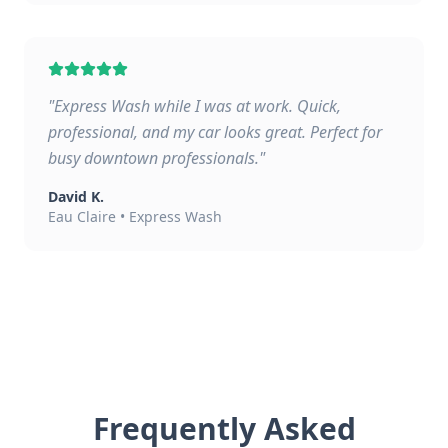
"
Express Wash while I was at work. Quick,
professional, and my car looks great. Perfect for
busy downtown professionals.
"
David K.
Eau Claire
•
Express Wash
Frequently Asked