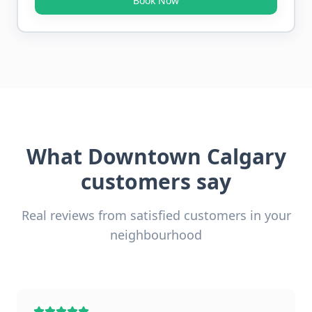
Book Now
What
Downtown Calgary
customers say
Real reviews from satisfied customers in your
neighbourhood