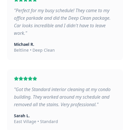
"
Perfect for my busy schedule! They came to my
office parkade and did the Deep Clean package.
Car looks incredible and I didn't have to leave
work.
"
Michael R.
Beltline
•
Deep Clean
"
Got the Standard interior cleaning at my condo
building. They worked around my schedule and
removed all the stains. Very professional.
"
Sarah L.
East Village
•
Standard