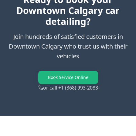
Downtown Calgary
car
detailing?
Join hundreds of satisfied customers in
Downtown Calgary
who trust us with their
vehicles
Book Service Online
or call +1 (368) 993-2083