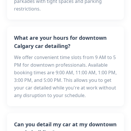
parkades with tight spaces and parking
restrictions.
What are your hours for downtown
Calgary car detailing?
We offer convenient time slots from 9 AM to 5
PM for downtown professionals. Available
booking times are 9:00 AM, 11:00 AM, 1:00 PM,
3:00 PM, and 5:00 PM. This allows you to get
your car detailed while you're at work without
any disruption to your schedule.
Can you detail my car at my downtown