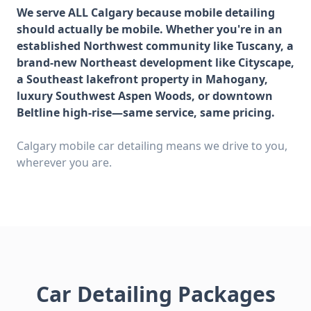
We serve ALL Calgary because mobile detailing
should actually be mobile. Whether you're in an
established Northwest community like Tuscany, a
brand-new Northeast development like Cityscape,
a Southeast lakefront property in Mahogany,
luxury Southwest Aspen Woods, or downtown
Beltline high-rise—same service, same pricing.
Calgary mobile car detailing means we drive to you,
wherever you are.
Car Detailing Packages