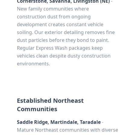
Cornerstone, Savanna, Livingston (NE)
-
New family communities where
construction dust from ongoing
development creates constant vehicle
soiling. Our exterior detailing removes fine
dust particles before they bond to paint.
Regular Express Wash packages keep
vehicles clean despite dusty construction
environments.
Established Northeast
Communities
Saddle Ridge, Martindale, Taradale
-
Mature Northeast communities with diverse