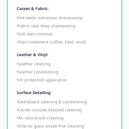
Carpet & Fabric:
•
Hot water extraction shampooing
•
Fabric seat deep shampooing
•
Salt stain removal
•
Stain treatment (coffee, food, mud)
Leather & Vinyl:
•
Leather cleaning
•
Leather conditioning
•
UV protection application
Surface Detailing:
•
Dashboard cleaning & conditioning
•
Center console detailed cleaning
•
Air vent brush cleaning
•
Interior glass streak-free cleaning