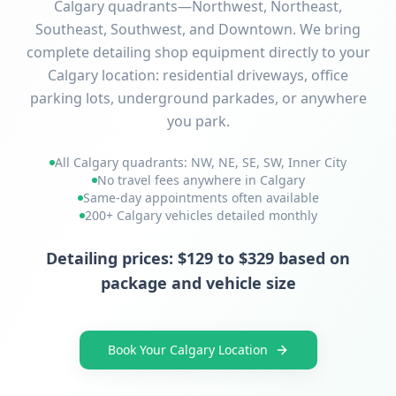
Calgary quadrants—Northwest, Northeast,
Southeast, Southwest, and Downtown. We bring
complete detailing shop equipment directly to your
Calgary location: residential driveways, office
parking lots, underground parkades, or anywhere
you park.
All Calgary quadrants: NW, NE, SE, SW, Inner City
No travel fees anywhere in Calgary
Same-day appointments often available
200+ Calgary vehicles detailed monthly
Detailing prices: $129 to $329 based on
package and vehicle size
Book Your Calgary Location