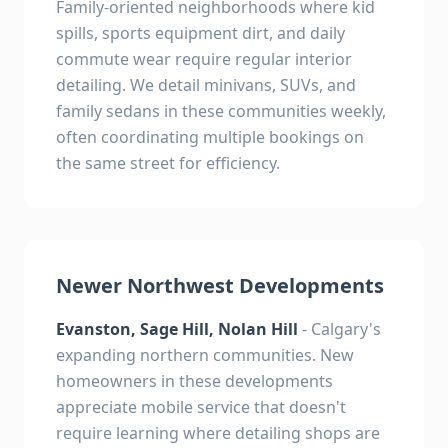
Family-oriented neighborhoods where kid
spills, sports equipment dirt, and daily
commute wear require regular interior
detailing. We detail minivans, SUVs, and
family sedans in these communities weekly,
often coordinating multiple bookings on
the same street for efficiency.
Newer Northwest Developments
Evanston, Sage Hill, Nolan Hill
- Calgary's
expanding northern communities. New
homeowners in these developments
appreciate mobile service that doesn't
require learning where detailing shops are