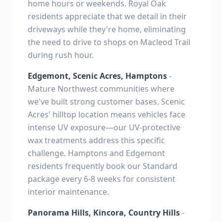
home hours or weekends. Royal Oak
residents appreciate that we detail in their
driveways while they're home, eliminating
the need to drive to shops on Macleod Trail
during rush hour.
Edgemont, Scenic Acres, Hamptons
-
Mature Northwest communities where
we've built strong customer bases. Scenic
Acres' hilltop location means vehicles face
intense UV exposure—our UV-protective
wax treatments address this specific
challenge. Hamptons and Edgemont
residents frequently book our Standard
package every 6-8 weeks for consistent
interior maintenance.
Panorama Hills, Kincora, Country Hills
-