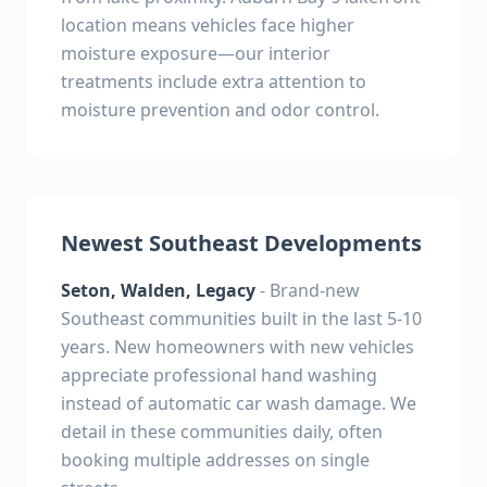
location means vehicles face higher
moisture exposure—our interior
treatments include extra attention to
moisture prevention and odor control.
Newest Southeast Developments
Seton, Walden, Legacy
- Brand-new
Southeast communities built in the last 5-10
years. New homeowners with new vehicles
appreciate professional hand washing
instead of automatic car wash damage. We
detail in these communities daily, often
booking multiple addresses on single