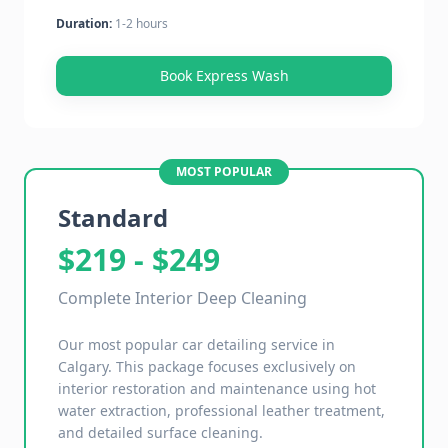
Duration:
1-2 hours
Book Express Wash
MOST POPULAR
Standard
$219 - $249
Complete Interior Deep Cleaning
Our most popular car detailing service in
Calgary. This package focuses exclusively on
interior restoration and maintenance using hot
water extraction, professional leather treatment,
and detailed surface cleaning.