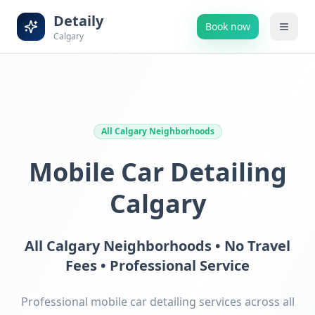
Detaily
Book now
Calgary
All Calgary Neighborhoods
Mobile Car Detailing
Calgary
All Calgary Neighborhoods • No Travel
Fees • Professional Service
Professional mobile car detailing services across all