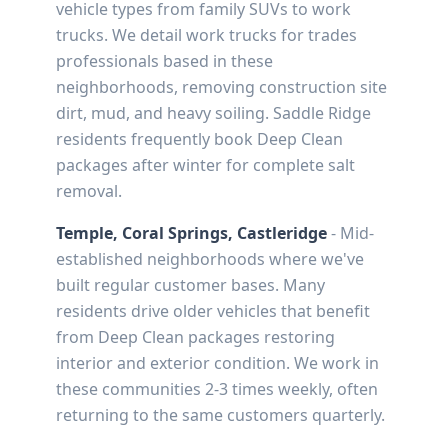
vehicle types from family SUVs to work
trucks. We detail work trucks for trades
professionals based in these
neighborhoods, removing construction site
dirt, mud, and heavy soiling. Saddle Ridge
residents frequently book Deep Clean
packages after winter for complete salt
removal.
Temple, Coral Springs, Castleridge
- Mid-
established neighborhoods where we've
built regular customer bases. Many
residents drive older vehicles that benefit
from Deep Clean packages restoring
interior and exterior condition. We work in
these communities 2-3 times weekly, often
returning to the same customers quarterly.