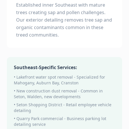
Established inner Southeast with mature
trees creating sap and pollen challenges.
Our exterior detailing removes tree sap and
organic contaminants common in these
treed communities.
Southeast-Specific Services:
• Lakefront water spot removal - Specialized for
Mahogany, Auburn Bay, Cranston
• New construction dust removal - Common in
Seton, Walden, new developments
• Seton Shopping District - Retail employee vehicle
detailing
• Quarry Park commercial - Business parking lot
detailing service