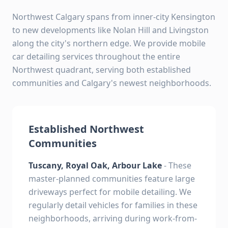
Northwest Calgary spans from inner-city Kensington
to new developments like Nolan Hill and Livingston
along the city's northern edge. We provide mobile
car detailing services throughout the entire
Northwest quadrant, serving both established
communities and Calgary's newest neighborhoods.
Established Northwest
Communities
Tuscany, Royal Oak, Arbour Lake
- These
master-planned communities feature large
driveways perfect for mobile detailing. We
regularly detail vehicles for families in these
neighborhoods, arriving during work-from-