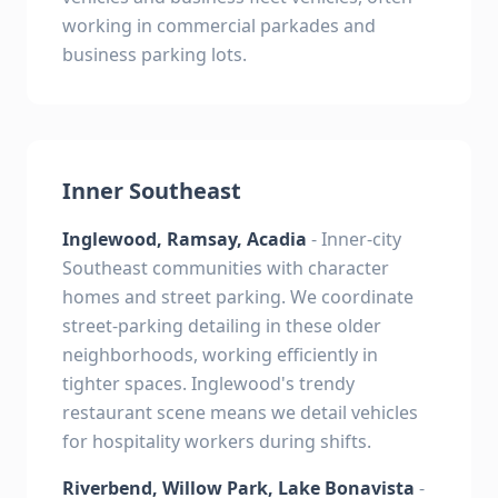
working in commercial parkades and
business parking lots.
Inner Southeast
Inglewood, Ramsay, Acadia
- Inner-city
Southeast communities with character
homes and street parking. We coordinate
street-parking detailing in these older
neighborhoods, working efficiently in
tighter spaces. Inglewood's trendy
restaurant scene means we detail vehicles
for hospitality workers during shifts.
Riverbend, Willow Park, Lake Bonavista
-