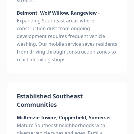
streets.
Belmont, Wolf Willow, Rangeview
-
Expanding Southeast areas where
construction dust from ongoing
development requires frequent vehicle
washing. Our mobile service saves residents
from driving through construction zones to
reach detailing shops.
Established Southeast
Communities
McKenzie Towne, Copperfield, Somerset
-
Mature Southeast neighborhoods with
diverse vehicle types and ages. Family