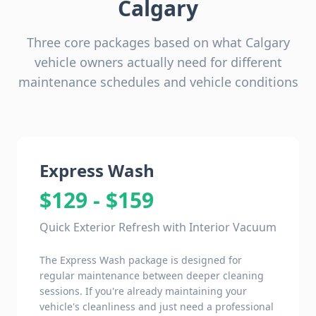
Calgary
Three core packages based on what Calgary
vehicle owners actually need for different
maintenance schedules and vehicle conditions
Express Wash
$129 - $159
Quick Exterior Refresh with Interior Vacuum
The Express Wash package is designed for
regular maintenance between deeper cleaning
sessions. If you're already maintaining your
vehicle's cleanliness and just need a professional