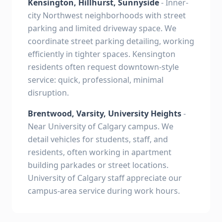
Kensington, Hillhurst, Sunnyside
- Inner-
city Northwest neighborhoods with street
parking and limited driveway space. We
coordinate street parking detailing, working
efficiently in tighter spaces. Kensington
residents often request downtown-style
service: quick, professional, minimal
disruption.
Brentwood, Varsity, University Heights
-
Near University of Calgary campus. We
detail vehicles for students, staff, and
residents, often working in apartment
building parkades or street locations.
University of Calgary staff appreciate our
campus-area service during work hours.