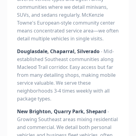
communities where we detail minivans,
SUVs, and sedans regularly. McKenzie
Towne's European-style community center
means concentrated service area—we often
detail multiple vehicles in single visits.
Douglasdale, Chaparral, Silverado
- Mid-
established Southeast communities along
Macleod Trail corridor. Easy access but far
from many detailing shops, making mobile
service valuable. We serve these
neighborhoods 3-4 times weekly with all
package types.
New Brighton, Quarry Park, Shepard
-
Growing Southeast areas mixing residential
and commercial. We detail both personal
vehicles and business fleet vehicles, often