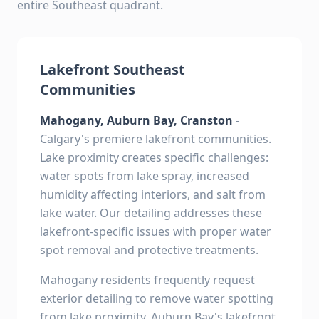
entire Southeast quadrant.
Lakefront Southeast
Communities
Mahogany, Auburn Bay, Cranston
-
Calgary's premiere lakefront communities.
Lake proximity creates specific challenges:
water spots from lake spray, increased
humidity affecting interiors, and salt from
lake water. Our detailing addresses these
lakefront-specific issues with proper water
spot removal and protective treatments.
Mahogany residents frequently request
exterior detailing to remove water spotting
from lake proximity. Auburn Bay's lakefront