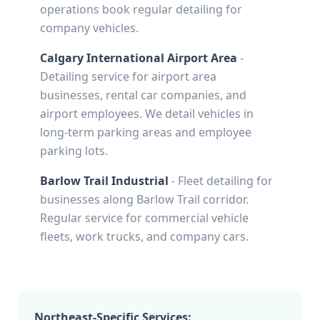
operations book regular detailing for
company vehicles.
Calgary International Airport Area
-
Detailing service for airport area
businesses, rental car companies, and
airport employees. We detail vehicles in
long-term parking areas and employee
parking lots.
Barlow Trail Industrial
- Fleet detailing for
businesses along Barlow Trail corridor.
Regular service for commercial vehicle
fleets, work trucks, and company cars.
Northeast-Specific Services: