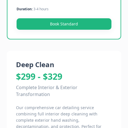
Duration:
3-4 hours
Book Standard
Deep Clean
$299 - $329
Complete Interior & Exterior
Transformation
Our comprehensive car detailing service
combining full interior deep cleaning with
complete exterior hand washing,
decontamination, and protection. Perfect for