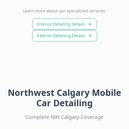
Learn more about our specialized services:
Interior Detailing Details
Exterior Detailing Details
Northwest Calgary Mobile
Car Detailing
Complete NW Calgary Coverage