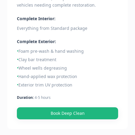
vehicles needing complete restoration.
Complete Interior:
Everything from Standard package
Complete Exterior:
•
Foam pre-wash & hand washing
•
Clay bar treatment
•
Wheel wells degreasing
•
Hand-applied wax protection
•
Exterior trim UV protection
Duration:
4-5 hours
Book Deep Clean