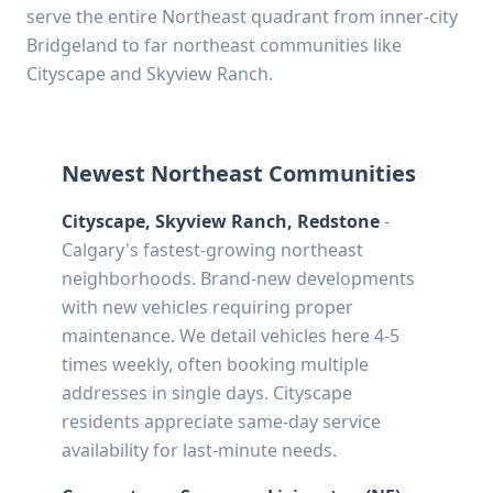
serve the entire Northeast quadrant from inner-city
Bridgeland to far northeast communities like
Cityscape and Skyview Ranch.
Newest Northeast Communities
Cityscape, Skyview Ranch, Redstone
-
Calgary's fastest-growing northeast
neighborhoods. Brand-new developments
with new vehicles requiring proper
maintenance. We detail vehicles here 4-5
times weekly, often booking multiple
addresses in single days. Cityscape
residents appreciate same-day service
availability for last-minute needs.