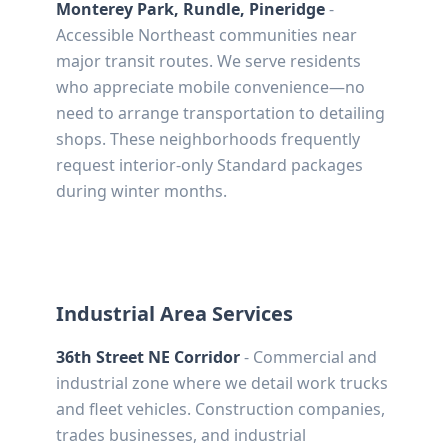
Monterey Park, Rundle, Pineridge
-
Accessible Northeast communities near
major transit routes. We serve residents
who appreciate mobile convenience—no
need to arrange transportation to detailing
shops. These neighborhoods frequently
request interior-only Standard packages
during winter months.
Industrial Area Services
36th Street NE Corridor
- Commercial and
industrial zone where we detail work trucks
and fleet vehicles. Construction companies,
trades businesses, and industrial