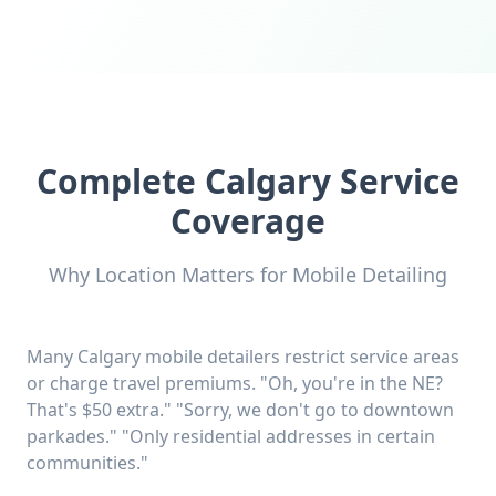
Complete Calgary Service
Coverage
Why Location Matters for Mobile Detailing
Many Calgary mobile detailers restrict service areas
or charge travel premiums. "Oh, you're in the NE?
That's $50 extra." "Sorry, we don't go to downtown
parkades." "Only residential addresses in certain
communities."