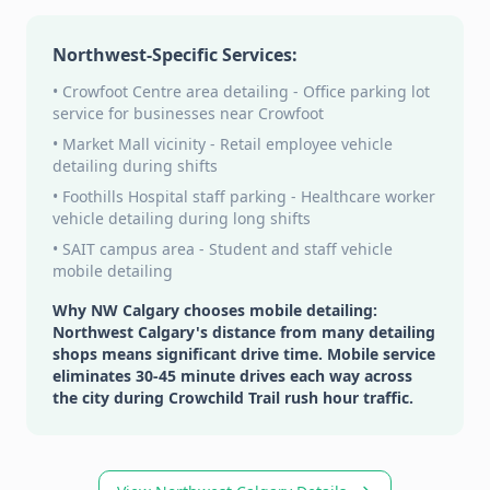
Northwest-Specific Services:
• Crowfoot Centre area detailing - Office parking lot
service for businesses near Crowfoot
• Market Mall vicinity - Retail employee vehicle
detailing during shifts
• Foothills Hospital staff parking - Healthcare worker
vehicle detailing during long shifts
• SAIT campus area - Student and staff vehicle
mobile detailing
Why NW Calgary chooses mobile detailing:
Northwest Calgary's distance from many detailing
shops means significant drive time. Mobile service
eliminates 30-45 minute drives each way across
the city during Crowchild Trail rush hour traffic.