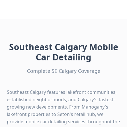
Southeast Calgary Mobile
Car Detailing
Complete SE Calgary Coverage
Southeast Calgary features lakefront communities,
established neighborhoods, and Calgary's fastest-
growing new developments. From Mahogany's
lakefront properties to Seton's retail hub, we
provide mobile car detailing services throughout the