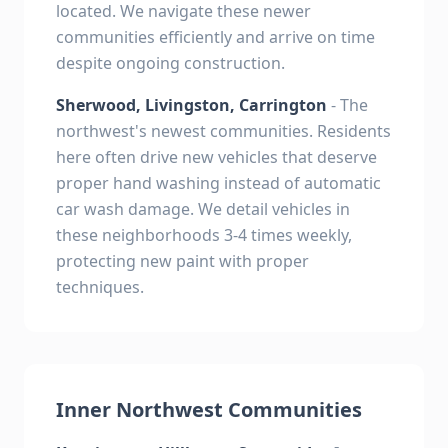
located. We navigate these newer
communities efficiently and arrive on time
despite ongoing construction.
Sherwood, Livingston, Carrington
- The
northwest's newest communities. Residents
here often drive new vehicles that deserve
proper hand washing instead of automatic
car wash damage. We detail vehicles in
these neighborhoods 3-4 times weekly,
protecting new paint with proper
techniques.
Inner Northwest Communities