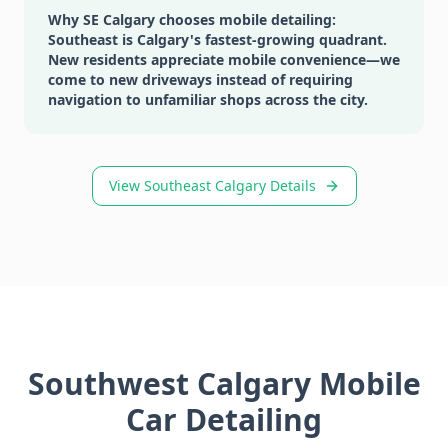
Why SE Calgary chooses mobile detailing:
Southeast is Calgary's fastest-growing quadrant.
New residents appreciate mobile convenience—we
come to new driveways instead of requiring
navigation to unfamiliar shops across the city.
View Southeast Calgary Details
Southwest Calgary Mobile
Car Detailing