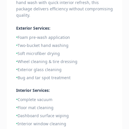
hand wash with quick interior refresh, this
package delivers efficiency without compromising
quality.
Exterior Services:
•
Foam pre-wash application
•
Two-bucket hand washing
•
Soft microfiber drying
•
Wheel cleaning & tire dressing
•
Exterior glass cleaning
•
Bug and tar spot treatment
Interior Services:
•
Complete vacuum
•
Floor mat cleaning
•
Dashboard surface wiping
•
Interior window cleaning