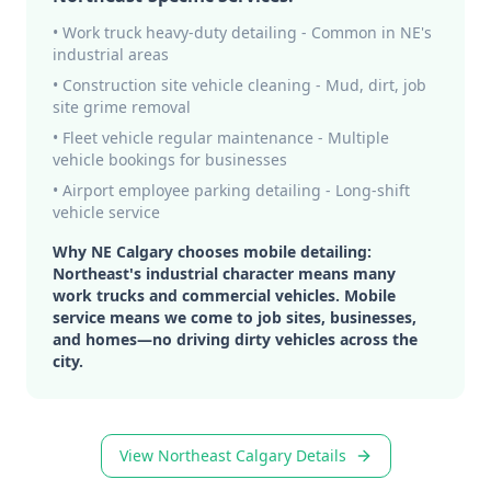
• Work truck heavy-duty detailing - Common in NE's
industrial areas
• Construction site vehicle cleaning - Mud, dirt, job
site grime removal
• Fleet vehicle regular maintenance - Multiple
vehicle bookings for businesses
• Airport employee parking detailing - Long-shift
vehicle service
Why NE Calgary chooses mobile detailing:
Northeast's industrial character means many
work trucks and commercial vehicles. Mobile
service means we come to job sites, businesses,
and homes—no driving dirty vehicles across the
city.
View Northeast Calgary Details