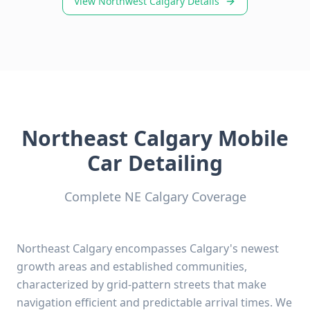
View Northwest Calgary Details
Northeast Calgary Mobile
Car Detailing
Complete NE Calgary Coverage
Northeast Calgary encompasses Calgary's newest
growth areas and established communities,
characterized by grid-pattern streets that make
navigation efficient and predictable arrival times. We